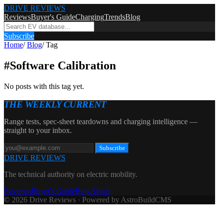
DRIVE REVIEWS
Reviews
Buyer's Guide
Charging
Trends
Blog
Subscribe
Home
/
Blog
/
Tag
#
Software Calibration
No posts with this tag yet.
THE WEEKLY CURRENT
Range tests, spec-sheet teardowns and charging intelligence —
straight to your inbox.
Subscribe
DRIVE REVIEWS
The technical authority on electric mobility.
Reviews
Buyer's Guide
Blog
About
© 2026 Drive Reviews · Powered by AstroBuildCMS