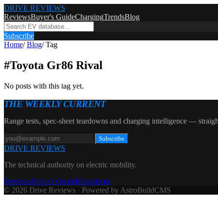
DRIVE REVIEWS
Reviews
Buyer's Guide
Charging
Trends
Blog
Subscribe
Home
/
Blog
/
Tag
#
Toyota Gr86 Rival
No posts with this tag yet.
THE WEEKLY CURRENT
Range tests, spec-sheet teardowns and charging intelligence — straigh
Subscribe
DRIVE REVIEWS
The technical authority on electric mobility.
Reviews
Buyer's Guide
Blog
About
© 2026 Drive Reviews · Powered by AstroBuildCMS