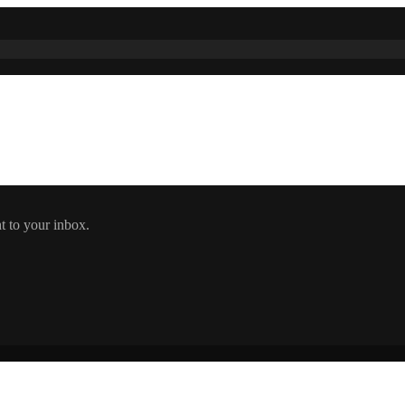
t to your inbox.