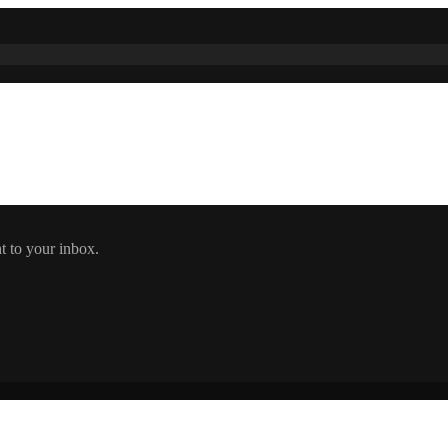
t to your inbox.