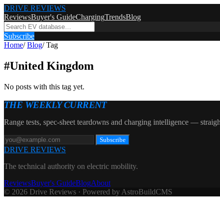
DRIVE REVIEWS
Reviews
Buyer's Guide
Charging
Trends
Blog
Subscribe
Home
/
Blog
/
Tag
#
United Kingdom
No posts with this tag yet.
THE WEEKLY CURRENT
Range tests, spec-sheet teardowns and charging intelligence — straigh
Subscribe
DRIVE REVIEWS
The technical authority on electric mobility.
Reviews
Buyer's Guide
Blog
About
© 2026 Drive Reviews · Powered by AstroBuildCMS