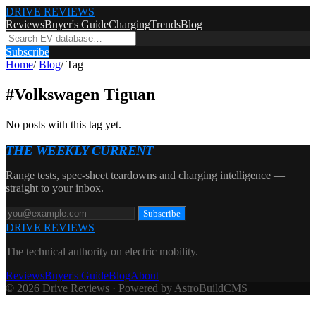
DRIVE REVIEWS
Reviews
Buyer's Guide
Charging
Trends
Blog
Subscribe
Home
/
Blog
/
Tag
#
Volkswagen Tiguan
No posts with this tag yet.
THE WEEKLY CURRENT
Range tests, spec-sheet teardowns and charging intelligence —
straight to your inbox.
Subscribe
DRIVE REVIEWS
The technical authority on electric mobility.
Reviews
Buyer's Guide
Blog
About
© 2026 Drive Reviews · Powered by AstroBuildCMS