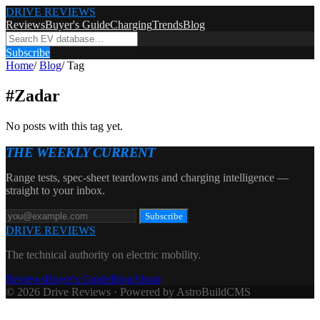
DRIVE REVIEWS
Reviews
Buyer's Guide
Charging
Trends
Blog
Subscribe
Home
/
Blog
/
Tag
#
Zadar
No posts with this tag yet.
THE WEEKLY CURRENT
Range tests, spec-sheet teardowns and charging intelligence —
straight to your inbox.
Subscribe
DRIVE REVIEWS
The technical authority on electric mobility.
Reviews
Buyer's Guide
Blog
About
© 2026 Drive Reviews · Powered by AstroBuildCMS