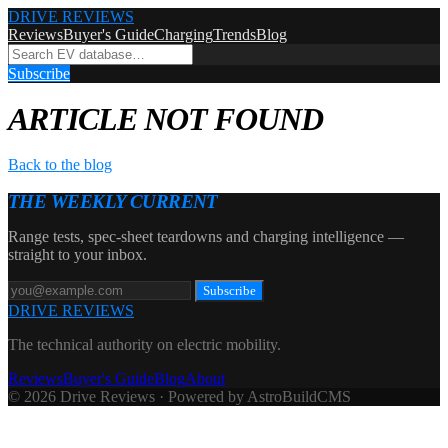
DRIVE REVIEWS
Reviews
Buyer's Guide
Charging
Trends
Blog
Subscribe
ARTICLE NOT FOUND
Back to the blog
THE WEEKLY CURRENT
Range tests, spec-sheet teardowns and charging intelligence —
straight to your inbox.
Subscribe
DRIVE REVIEWS
The technical authority on electric mobility.
Reviews
Buyer's Guide
Blog
About
© 2026 Drive Reviews · Powered by AstroBuildCMS