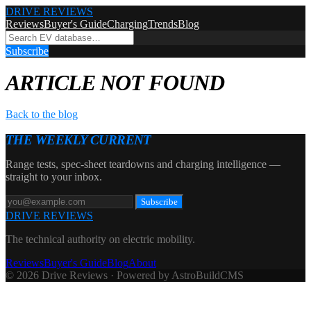
DRIVE REVIEWS
Reviews
Buyer's Guide
Charging
Trends
Blog
Subscribe
ARTICLE NOT FOUND
Back to the blog
THE WEEKLY CURRENT
Range tests, spec-sheet teardowns and charging intelligence —
straight to your inbox.
Subscribe
DRIVE REVIEWS
The technical authority on electric mobility.
Reviews
Buyer's Guide
Blog
About
© 2026 Drive Reviews · Powered by AstroBuildCMS