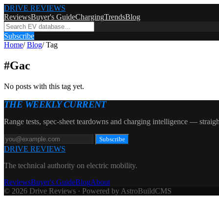
DRIVE REVIEWS
Reviews
Buyer's Guide
Charging
Trends
Blog
Subscribe
Home
/
Blog
/
Tag
#
Gac
No posts with this tag yet.
THE WEEKLY CURRENT
Range tests, spec-sheet teardowns and charging intelligence — straigh
Subscribe
DRIVE REVIEWS
The technical authority on electric mobility.
Reviews
Buyer's Guide
Blog
About
© 2026 Drive Reviews · Powered by AstroBuildCMS