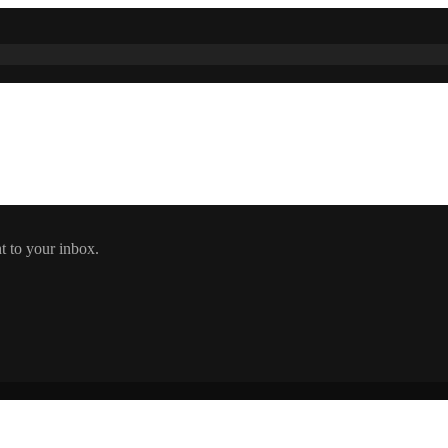
t to your inbox.