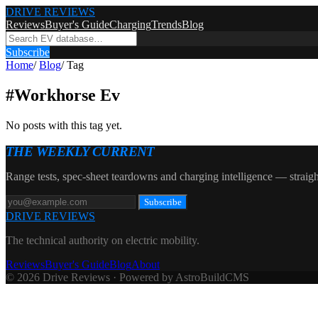
DRIVE REVIEWS
Reviews
Buyer's Guide
Charging
Trends
Blog
Subscribe
Home
/
Blog
/
Tag
#
Workhorse Ev
No posts with this tag yet.
THE WEEKLY CURRENT
Range tests, spec-sheet teardowns and charging intelligence — straigh
Subscribe
DRIVE REVIEWS
The technical authority on electric mobility.
Reviews
Buyer's Guide
Blog
About
© 2026 Drive Reviews · Powered by AstroBuildCMS