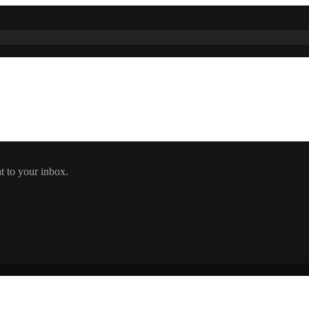
t to your inbox.