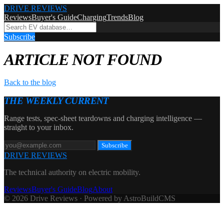
DRIVE REVIEWS
Reviews
Buyer's Guide
Charging
Trends
Blog
Subscribe
ARTICLE NOT FOUND
Back to the blog
THE WEEKLY CURRENT
Range tests, spec-sheet teardowns and charging intelligence —
straight to your inbox.
Subscribe
DRIVE REVIEWS
The technical authority on electric mobility.
Reviews
Buyer's Guide
Blog
About
© 2026 Drive Reviews · Powered by AstroBuildCMS