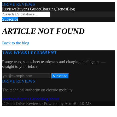
DRIVE REVIEWS
Reviews
Buyer's Guide
Charging
Trends
Blog
Subscribe
ARTICLE NOT FOUND
Back to the blog
THE WEEKLY CURRENT
Range tests, spec-sheet teardowns and charging intelligence —
straight to your inbox.
Subscribe
DRIVE REVIEWS
The technical authority on electric mobility.
Reviews
Buyer's Guide
Blog
About
© 2026 Drive Reviews · Powered by AstroBuildCMS