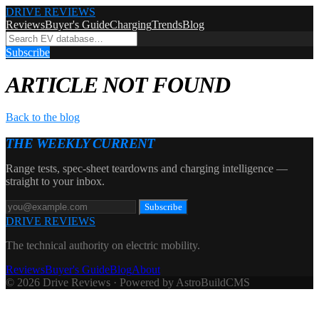
DRIVE REVIEWS
Reviews
Buyer's Guide
Charging
Trends
Blog
Subscribe
ARTICLE NOT FOUND
Back to the blog
THE WEEKLY CURRENT
Range tests, spec-sheet teardowns and charging intelligence —
straight to your inbox.
Subscribe
DRIVE REVIEWS
The technical authority on electric mobility.
Reviews
Buyer's Guide
Blog
About
© 2026 Drive Reviews · Powered by AstroBuildCMS